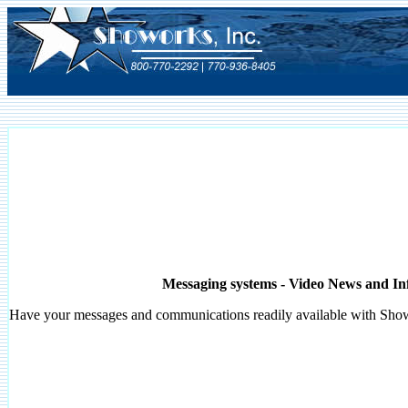
Messaging systems - Video News and In
Have your messages and communications readily available with
Sho