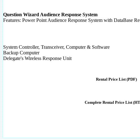
Question Wizard Audience Response System
Features: Power Point Audience Response System with DataBase R
System Controller, Transceiver, Computer & Software
Backup Computer
Delegate's Wireless Response Unit
Rental Price List (PDF)
Complete Rental Price List (