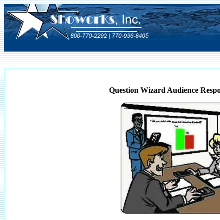
Question Wizard Audience Respo