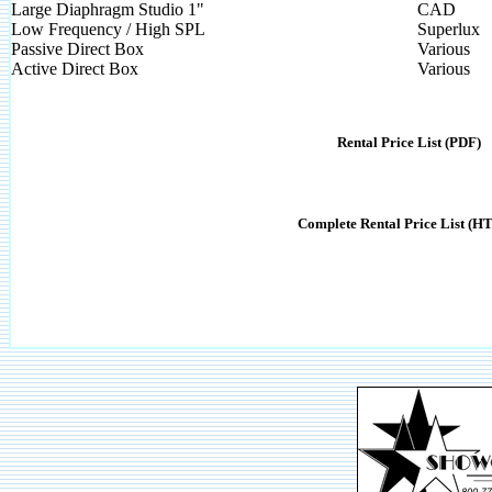
Large Diaphragm Studio 1"
CAD
Low Frequency / High SPL
Superlux
Passive Direct Box
Various
Active Direct Box
Various
Rental Price List (PDF)
Complete Rental Price List (