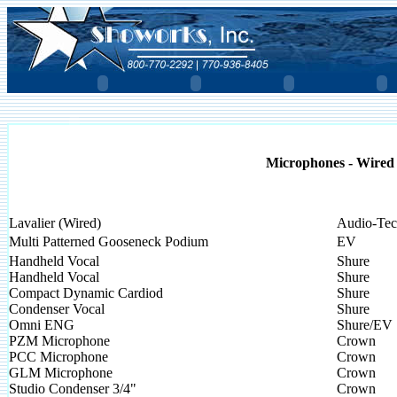
Microphones - Wired
Lavalier (Wired)
Audio-Tec
Multi Patterned Gooseneck Podium
EV
Handheld Vocal
Shure
Handheld Vocal
Shure
Compact Dynamic Cardiod
Shure
Condenser Vocal
Shure
Omni ENG
Shure/EV
PZM Microphone
Crown
PCC Microphone
Crown
GLM Microphone
Crown
Studio Condenser 3/4"
Crown