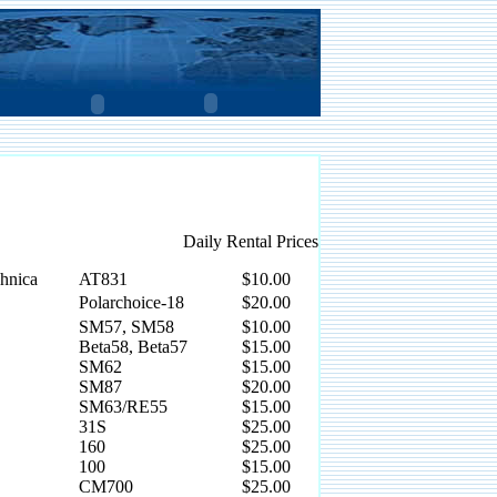
Daily Rental Prices
hnica
AT831
$10.00
Polarchoice-18
$20.00
SM57, SM58
$10.00
Beta58, Beta57
$15.00
SM62
$15.00
SM87
$20.00
SM63/RE55
$15.00
31S
$25.00
160
$25.00
100
$15.00
CM700
$25.00