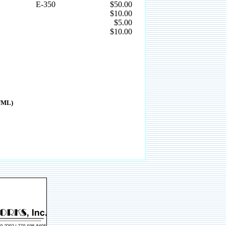
E-350
$50.00
$10.00
$5.00
$10.00
HTML)